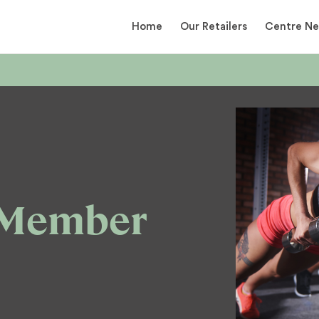
Home
Our Retailers
Centre N
 Member