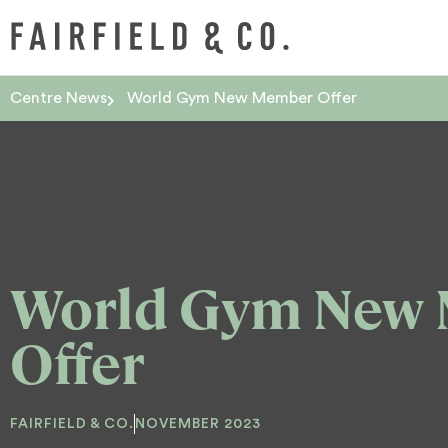
Centre News
World Gym New Member Offer
World Gym New
Offer
FAIRFIELD & CO.
NOVEMBER 2023