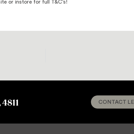
ite or instore for full T&C’s!
, 4811
CONTACT LE