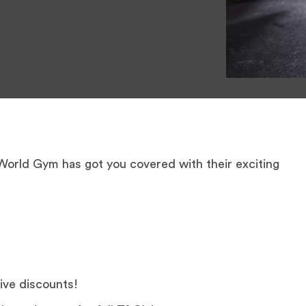
 World Gym has got you covered with their exciting
ive discounts!