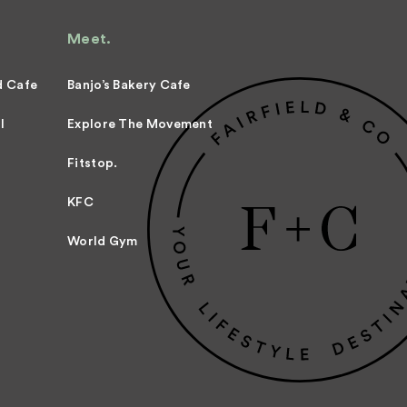
Meet.
d Cafe
Banjo’s Bakery Cafe
l
Explore The Movement
Fitstop.
KFC
World Gym