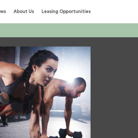
ews
About Us
Leasing Opportunities