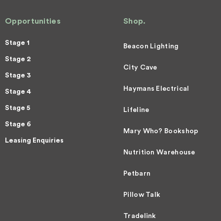
Opportunities
Shop.
Stage 1
Beacon Lighting
Stage 2
City Cave
Stage 3
Haymans Electrical
Stage 4
Stage 5
Lifeline
Stage 6
Mary Who? Bookshop
Leasing Enquiries
Nutrition Warehouse
Petbarn
Pillow Talk
Tradelink