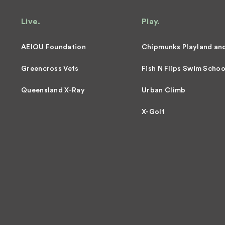
Live.
Play.
AEIOU Foundation
Chipmunks Playland an
Greencross Vets
Fish N Flips Swim Schoo
Queensland X-Ray
Urban Climb
X-Golf