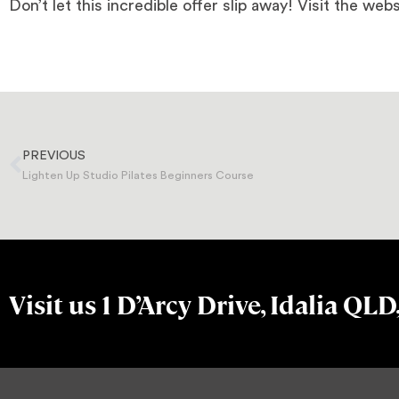
Don’t let this incredible offer slip away! Visit the webs
PREVIOUS
Lighten Up Studio Pilates Beginners Course
Visit us 1 D’Arcy Drive, Idalia QLD