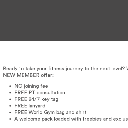
Ready to take your fitness journey to the next level?
NEW MEMBER offer:
NO joining fee
FREE PT consultation
FREE 24/7 key tag
FREE lanyard
FREE World Gym bag and shirt
A welcome pack loaded with freebies and exclus