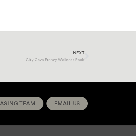
NEXT
City Cave Frenzy Wellness Pack!
ASING TEAM
EMAIL US