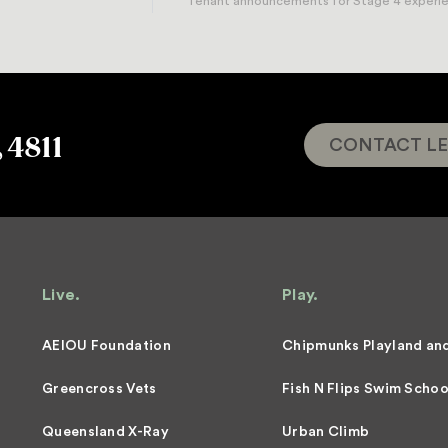
Tenant announcements for Stage 4 experient
, 4811
CONTACT LE
Live.
Play.
AEIOU Foundation
Chipmunks Playland an
Greencross Vets
Fish N Flips Swim Schoo
Queensland X-Ray
Urban Climb