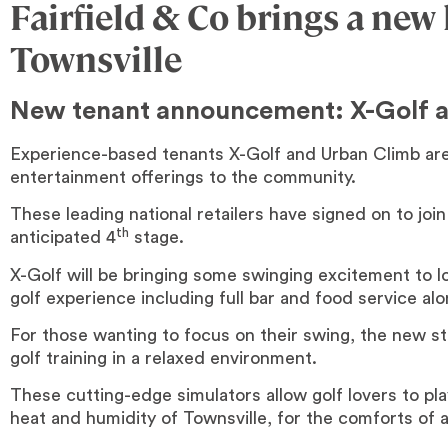
Fairfield & Co brings a new
Townsville
New tenant announcement: X-Golf 
Experience-based tenants X-Golf and Urban Climb are 
entertainment offerings to the community.
These leading national retailers have signed on to join 
th
anticipated 4
stage.
X-Golf will be bringing some swinging excitement to lo
golf experience including full bar and food service al
For those wanting to focus on their swing, the new st
golf training in a relaxed environment.
These cutting-edge simulators allow golf lovers to pla
heat and humidity of Townsville, for the comforts of a