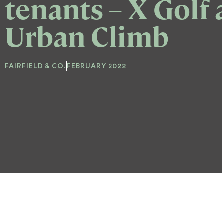
tenants – X Golf
Urban Climb
FAIRFIELD & CO.
FEBRUARY 2022