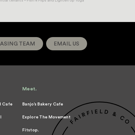
ial tenants – Fish N Flips and Lighten Up Yoga
ASING TEAM
EMAIL US
Meet.
d Cafe
Banjo’s Bakery Cafe
l
Explore The Movement
Fitstop.