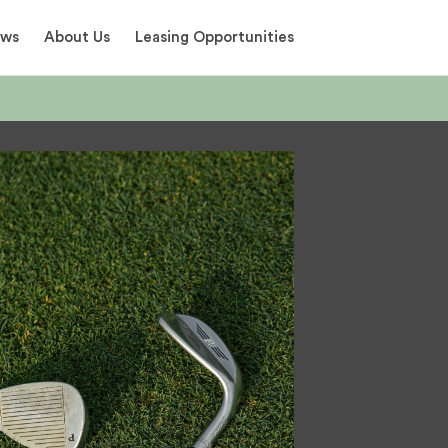
ews
About Us
Leasing Opportunities