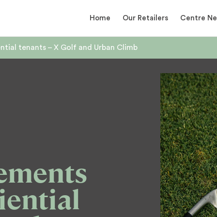
Home
Our Retailers
Centre N
tial tenants – X Golf and Urban Climb
ements
iential