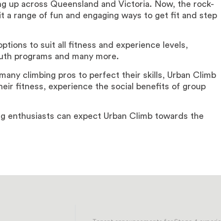
g up across Queensland and Victoria. Now, the rock-
 it a range of fun and engaging ways to get fit and step
ptions to suit all fitness and experience levels,
youth programs and many more.
 many climbing pros to perfect their skills, Urban Climb
heir fitness, experience the social benefits of group
ing enthusiasts can expect Urban Climb towards the