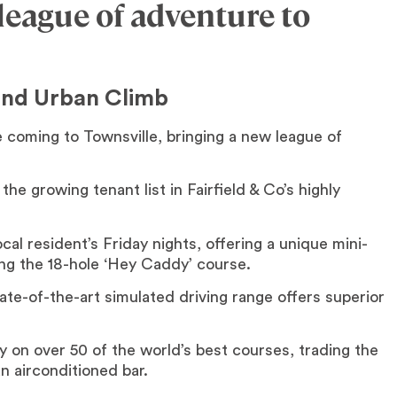
 league of adventure to
and Urban Climb
coming to Townsville, bringing a new league of
the growing tenant list in Fairfield & Co’s highly
cal resident’s Friday nights, offering a unique mini-
ong the 18-hole ‘Hey Caddy’ course.
ate-of-the-art simulated driving range offers superior
y on over 50 of the world’s best courses, trading the
n airconditioned bar.