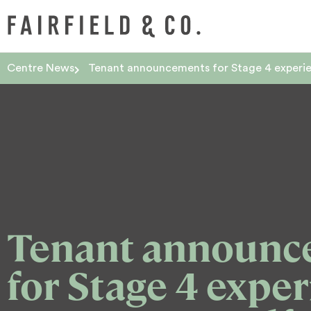
Centre News
Tenant announcements for Stage 4 experien
Tenant announc
for Stage 4 exper