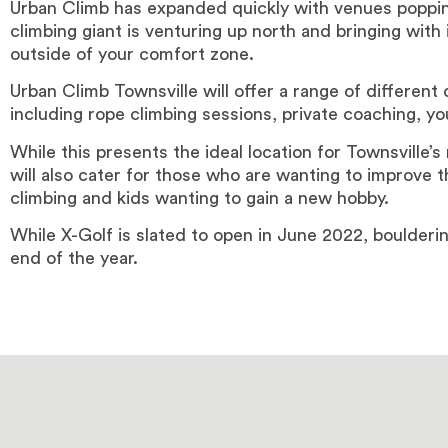
Urban Climb has expanded quickly with venues poppin
climbing giant is venturing up north and bringing with
outside of your comfort zone.
Urban Climb Townsville will offer a range of different o
including rope climbing sessions, private coaching, 
While this presents the ideal location for Townsville’s
will also cater for those who are wanting to improve t
climbing and kids wanting to gain a new hobby.
While X-Golf is slated to open in June 2022, boulder
end of the year.