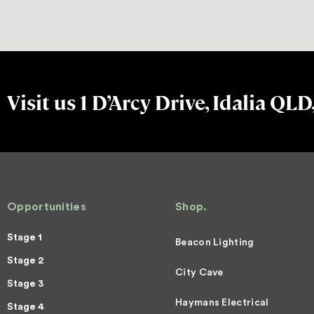
Visit us 1 D’Arcy Drive, Idalia QLD
Opportunities
Shop.
Stage 1
Beacon Lighting
Stage 2
City Cave
Stage 3
Haymans Electrical
Stage 4