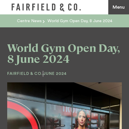
Menu
Centre News
World Gym Open Day, 8 June 2024
World Gym Open Day,
8 June 2024
FAIRFIELD & CO.
JUNE 2024