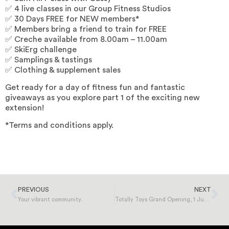
✅ 4 live classes in our Group Fitness Studios
✅ 30 Days FREE for NEW members*
✅ Members bring a friend to train for FREE
✅ Creche available from 8.00am – 11.00am
✅ SkiErg challenge
✅ Samplings & tastings
✅ Clothing & supplement sales
Get ready for a day of fitness fun and fantastic
giveaways as you explore part 1 of the exciting new
extension!
*Terms and conditions apply.
PREVIOUS
NEXT
Your vibrant community.
Totally Toys Grand Opening, 1 June 2024