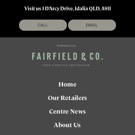
Visit us 1 D’Arcy Drive, Idalia QLD, 4811
CALL
EMAIL
Home
Our Retailers
Centre News
About Us