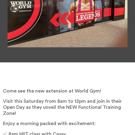
Come see the new extension at World Gym!
Visit this Saturday from 8am to 12pm and join in their
Open Day as they unveil the NEW Functional Training
Zone!
Enjoy a morning packed with excitement:
✅ 8am HIIT class with Cassy