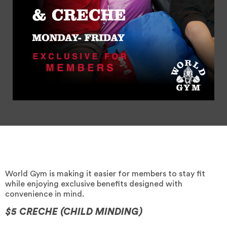
World Gym is making it easier for members to stay fit
while enjoying exclusive benefits designed with
convenience in mind.
$5 CRECHE (CHILD MINDING)