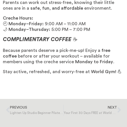
Parents can work out stress-free, knowing their little
ones are in a
safe, fun, and affordable
environment.
Creche Hours:
🕘
Monday–Friday:
9:00 AM – 11:00 AM
🌙
Monday–Thursday:
5:00 PM – 7:00 PM
COMPLIMENTARY COFFEE
☕
Because parents deserve a pick-me-up! Enjoy a
free
coffee
before or after your workout – available for
members using the creche service
Monday to Friday
.
Stay active, refreshed, and worry-free at
World Gym!
💪
PREVIOUS
NEXT
Lighten Up Studio Beginner Pilates Course | Starting 17th February
Your First 30 Days FREE at World Gym!