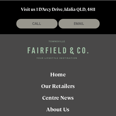
Visit us 1 D’Arcy Drive, Idalia QLD, 4811
CALL
EMAIL
Home
Our Retailers
Centre News
About Us