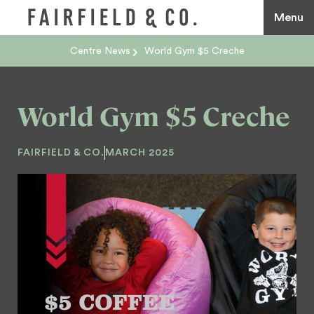
Menu
Centre News
World Gym $5 Creche
World Gym $5 Creche
FAIRFIELD & CO.
MARCH 2025