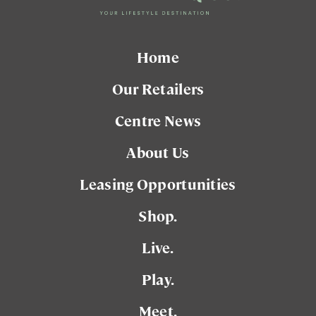
Home
Our Retailers
Centre News
About Us
Leasing Opportunities
Shop.
Live.
Play.
Meet.