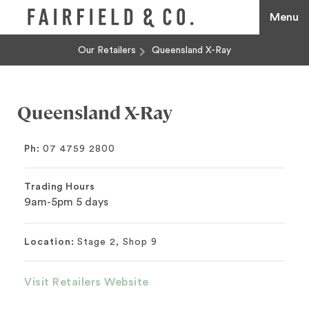
Menu
Our Retailers
Queensland X-Ray
Queensland X-Ray
Ph:
07 4759 2800
Trading Hours
9am-5pm 5 days
Location:
Stage 2, Shop 9
Visit Retailers Website