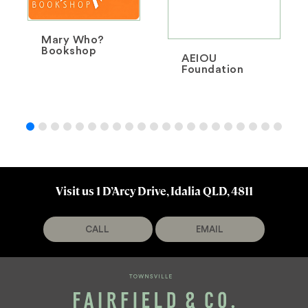
Mary Who?
Bookshop
AEIOU
Foundation
Visit us 1 D’Arcy Drive, Idalia QLD, 4811
CALL
EMAIL