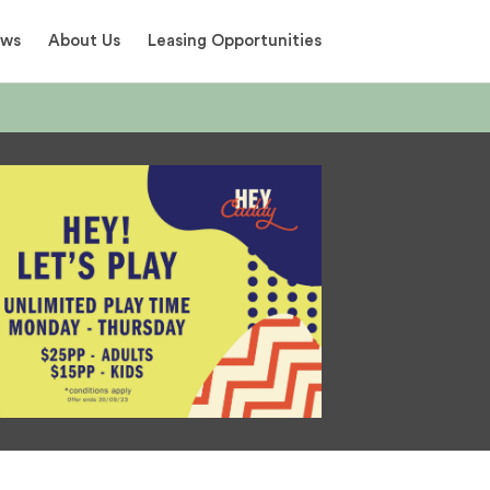
ews
About Us
Leasing Opportunities