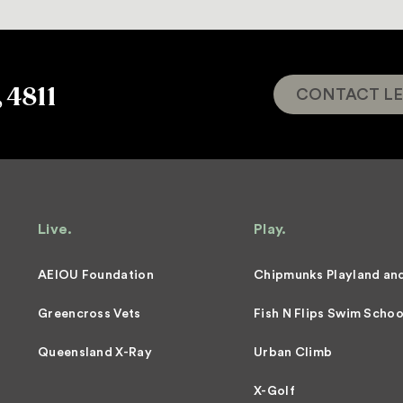
, 4811
CONTACT LE
Live.
Play.
AEIOU Foundation
Chipmunks Playland an
Greencross Vets
Fish N Flips Swim Schoo
Queensland X-Ray
Urban Climb
X-Golf