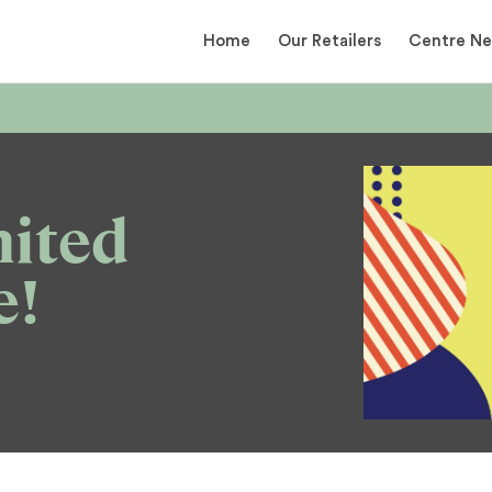
Home
Our Retailers
Centre N
mited
e!