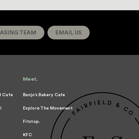
ASING TEAM
EMAIL US
Meet.
d Cafe
Banjo’s Bakery Cafe
l
Explore The Movement
Fitstop.
KFC