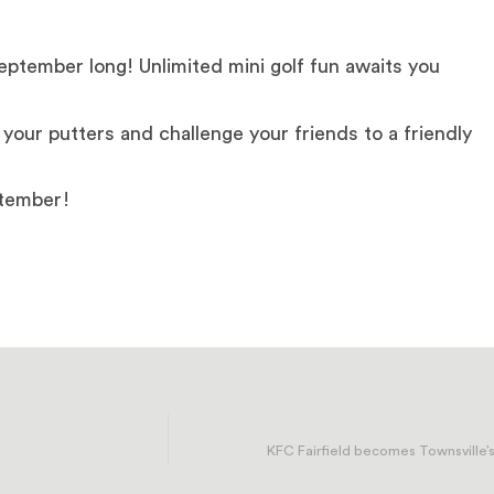
September long! Unlimited mini golf fun awaits you
your putters and challenge your friends to a friendly
ptember!
KFC Fairfield becomes Townsville’s