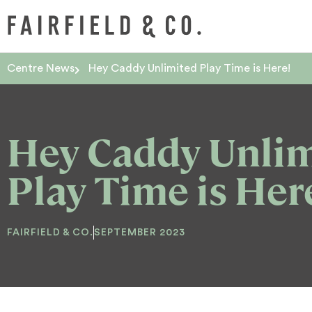
Centre News
Hey Caddy Unlimited Play Time is Here!
Hey Caddy Unli
Play Time is Her
FAIRFIELD & CO.
SEPTEMBER 2023