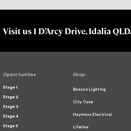
Visit us 1 D’Arcy Drive, Idalia QLD
Opportunities
Shop.
Stage 1
Beacon Lighting
Stage 2
City Cave
Stage 3
Haymans Electrical
Stage 4
Stage 5
Lifeline