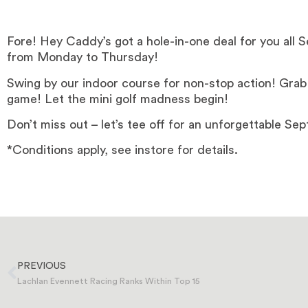
Fore! Hey Caddy’s got a hole-in-one deal for you all 
from Monday to Thursday!
Swing by our indoor course for non-stop action! Grab 
game! Let the mini golf madness begin!
Don’t miss out – let’s tee off for an unforgettable Se
*Conditions apply, see instore for details.
PREVIOUS
Lachlan Evennett Racing Ranks Within Top 15