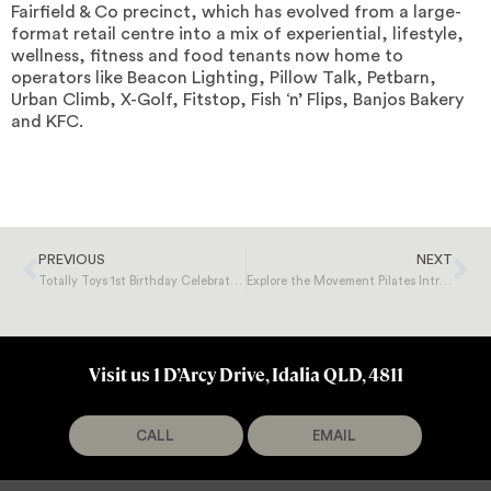
Fairfield & Co precinct, which has evolved from a large-
format retail centre into a mix of experiential, lifestyle,
wellness, fitness and food tenants now home to
operators like Beacon Lighting, Pillow Talk, Petbarn,
Urban Climb, X-Golf, Fitstop, Fish ‘n’ Flips, Banjos Bakery
and KFC.
PREVIOUS
NEXT
Totally Toys 1st Birthday Celebration!
Explore the Movement Pilates Intro Offer
Visit us 1 D’Arcy Drive, Idalia QLD, 4811
CALL
EMAIL