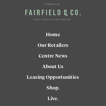
Home
Our Retailers
Centre News
About Us
Leasing Opportunities
Shop.
Live.