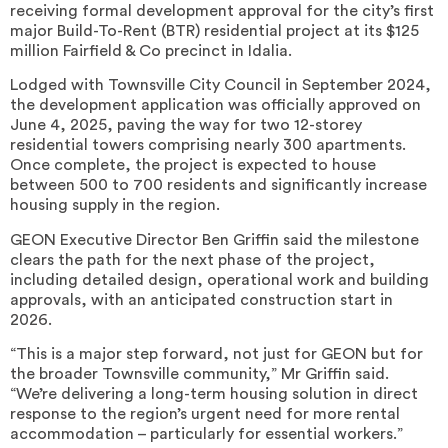
receiving formal development approval for the city’s first
major Build-To-Rent (BTR) residential project at its $125
million Fairfield & Co precinct in Idalia.
Lodged with Townsville City Council in September 2024,
the development application was officially approved on
June 4, 2025, paving the way for two 12-storey
residential towers comprising nearly 300 apartments.
Once complete, the project is expected to house
between 500 to 700 residents and significantly increase
housing supply in the region.
GEON Executive Director Ben Griffin said the milestone
clears the path for the next phase of the project,
including detailed design, operational work and building
approvals, with an anticipated construction start in
2026.
“This is a major step forward, not just for GEON but for
the broader Townsville community,” Mr Griffin said.
“We’re delivering a long-term housing solution in direct
response to the region’s urgent need for more rental
accommodation – particularly for essential workers.”