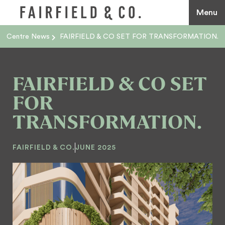
Menu
Centre News
FAIRFIELD & CO SET FOR TRANSFORMATION.
FAIRFIELD & CO SET
FOR
TRANSFORMATION.
FAIRFIELD & CO.
JUNE 2025