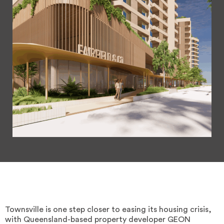
Townsville is one step closer to easing its housing crisis,
with Queensland-based property developer GEON