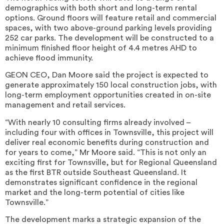
demographics with both short and long-term rental
options. Ground floors will feature retail and commercial
spaces, with two above-ground parking levels providing
252 car parks. The development will be constructed to a
minimum finished floor height of 4.4 metres AHD to
achieve flood immunity.
GEON CEO, Dan Moore said the project is expected to
generate approximately 150 local construction jobs, with
long-term employment opportunities created in on-site
management and retail services.
“With nearly 10 consulting firms already involved –
including four with offices in Townsville, this project will
deliver real economic benefits during construction and
for years to come,” Mr Moore said. “This is not only an
exciting first for Townsville, but for Regional Queensland
as the first BTR outside Southeast Queensland. It
demonstrates significant confidence in the regional
market and the long-term potential of cities like
Townsville.”
The development marks a strategic expansion of the