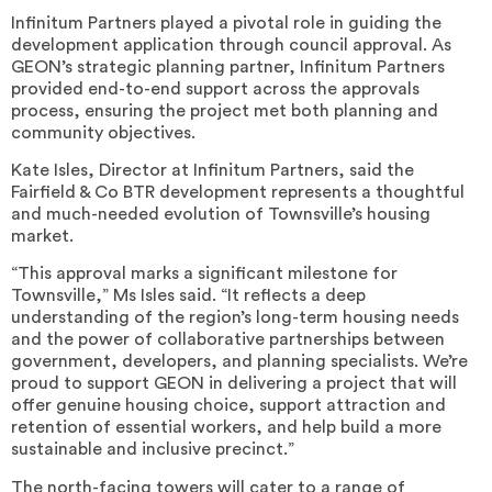
Infinitum Partners played a pivotal role in guiding the
development application through council approval. As
GEON’s strategic planning partner, Infinitum Partners
provided end-to-end support across the approvals
process, ensuring the project met both planning and
community objectives.
Kate Isles, Director at Infinitum Partners, said the
Fairfield & Co BTR development represents a thoughtful
and much-needed evolution of Townsville’s housing
market.
“This approval marks a significant milestone for
Townsville,” Ms Isles said. “It reflects a deep
understanding of the region’s long-term housing needs
and the power of collaborative partnerships between
government, developers, and planning specialists. We’re
proud to support GEON in delivering a project that will
offer genuine housing choice, support attraction and
retention of essential workers, and help build a more
sustainable and inclusive precinct.”
The north-facing towers will cater to a range of