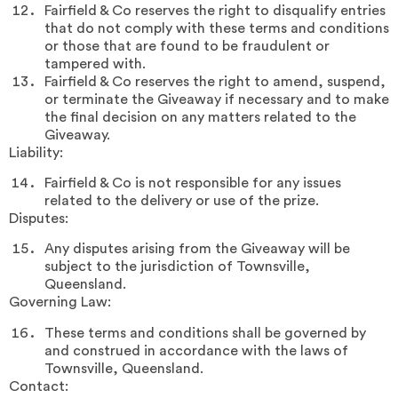
Fairfield & Co reserves the right to disqualify entries
that do not comply with these terms and conditions
or those that are found to be fraudulent or
tampered with.
Fairfield & Co reserves the right to amend, suspend,
or terminate the Giveaway if necessary and to make
the final decision on any matters related to the
Giveaway.
Liability:
Fairfield & Co is not responsible for any issues
related to the delivery or use of the prize.
Disputes:
Any disputes arising from the Giveaway will be
subject to the jurisdiction of Townsville,
Queensland.
Governing Law:
These terms and conditions shall be governed by
and construed in accordance with the laws of
Townsville, Queensland.
Contact: