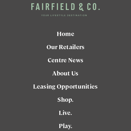
Home
Our Retailers
Centre News
About Us
Leasing Opportunities
Shop.
Live.
Play.