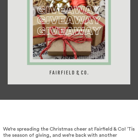
We’re spreading the Christmas cheer at Fairfield & Co! ‘Tis
the season of giving, and we’re back with another