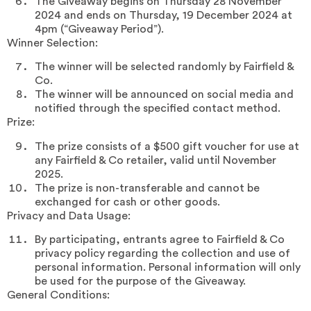
The Giveaway begins on Thursday 28 November
2024 and ends on Thursday, 19 December 2024 at
4pm (“Giveaway Period”).
Winner Selection:
The winner will be selected randomly by Fairfield &
Co.
The winner will be announced on social media and
notified through the specified contact method.
Prize:
The prize consists of a $500 gift voucher for use at
any Fairfield & Co retailer, valid until November
2025.
The prize is non-transferable and cannot be
exchanged for cash or other goods.
Privacy and Data Usage:
By participating, entrants agree to Fairfield & Co
privacy policy regarding the collection and use of
personal information. Personal information will only
be used for the purpose of the Giveaway.
General Conditions: