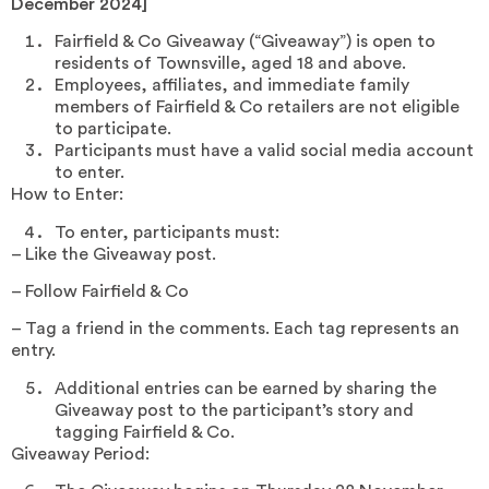
December 2024]
Fairfield & Co Giveaway (“Giveaway”) is open to
residents of Townsville, aged 18 and above.
Employees, affiliates, and immediate family
members of Fairfield & Co retailers are not eligible
to participate.
Participants must have a valid social media account
to enter.
How to Enter:
To enter, participants must:
– Like the Giveaway post.
– Follow Fairfield & Co
– Tag a friend in the comments. Each tag represents an
entry.
Additional entries can be earned by sharing the
Giveaway post to the participant’s story and
tagging Fairfield & Co.
Giveaway Period: