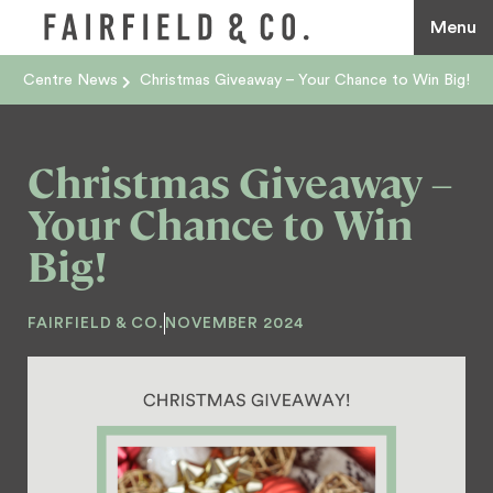
Menu
Centre News
Christmas Giveaway – Your Chance to Win Big!
Christmas Giveaway –
Your Chance to Win
Big!
FAIRFIELD & CO.
NOVEMBER 2024