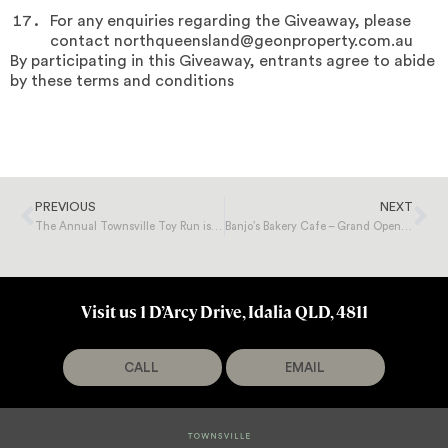
For any enquiries regarding the Giveaway, please
contact northqueensland@geonproperty.com.au
By participating in this Giveaway, entrants agree to abide
by these terms and conditions
PREVIOUS
NEXT
The Annual Townsville Toy Run is Coming to Totally Toys!
Banjo’s Bakery Cafe – Grand Opening Giveaway
Visit us 1 D’Arcy Drive, Idalia QLD, 4811
CALL
EMAIL