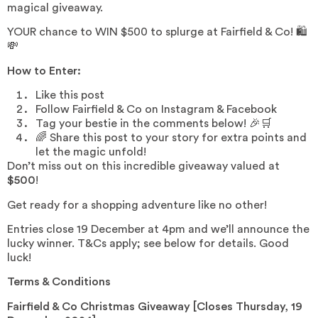
magical giveaway.
YOUR chance to WIN $500 to splurge at Fairfield & Co! 🛍️
💸
How to Enter:
Like this post
Follow Fairfield & Co on Instagram & Facebook
Tag your bestie in the comments below! 🎉🛒
🌈 Share this post to your story for extra points and
let the magic unfold!
Don’t miss out on this incredible giveaway valued at
$500
!
Get ready for a shopping adventure like no other!
Entries close 19 December at 4pm and we’ll announce the
lucky winner. T&Cs apply; see below for details. Good
luck!
Terms & Conditions
Fairfield & Co Christmas Giveaway [Closes Thursday, 19